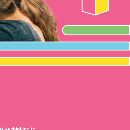
tive thinking to