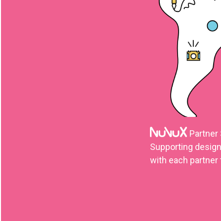
Partner
Supporting design,
with each partner 