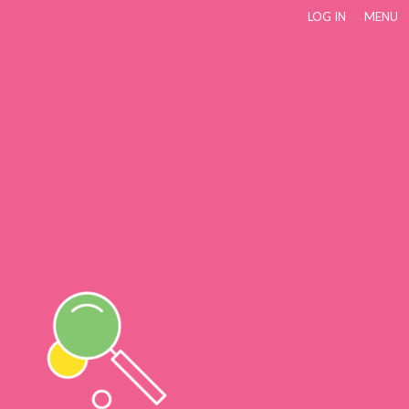
LOG IN
MENU