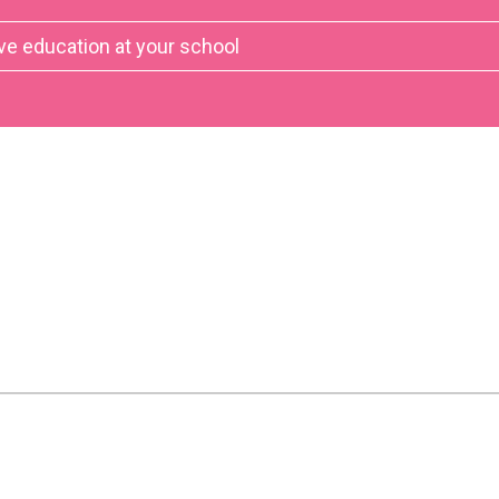
ve education at your school