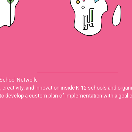
 School Network
 creativity, and innovation inside K-12 schools and orga
to develop a custom plan of implementation with a goal o