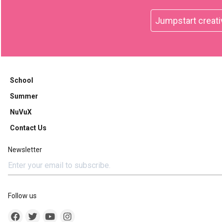
Jumpstart creati
School
Summer
NuVuX
Contact Us
Newsletter
Follow us