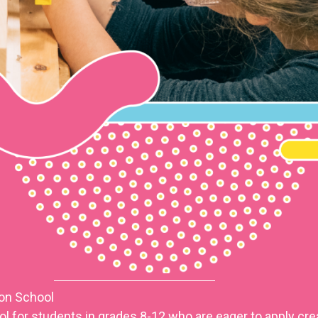
ion School
 for students in grades 8-12 who are eager to apply crea