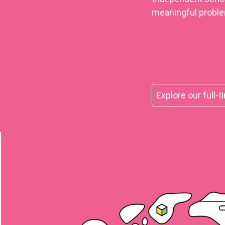
meaningful proble
Explore our full-