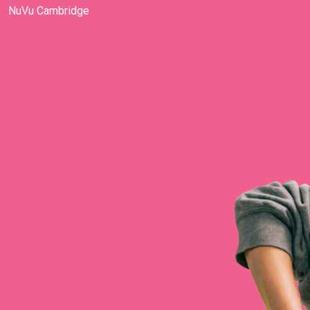
NuVu Cambridge