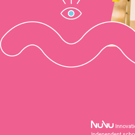
Innovat
Independent school