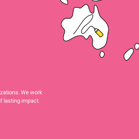
nizations. We work
f lasting impact.