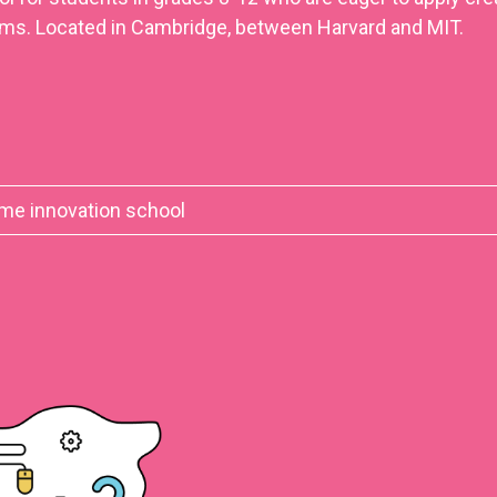
ms. Located in Cambridge, between Harvard and MIT.
time innovation school